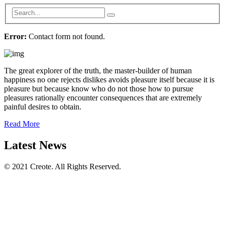
Error:
Contact form not found.
The great explorer of the truth, the master-builder of human
happiness no one rejects dislikes avoids pleasure itself because it is
pleasure but because know who do not those how to pursue
pleasures rationally encounter consequences that are extremely
painful desires to obtain.
Read More
Latest News
© 2021 Creote. All Rights Reserved.