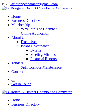
laclarongechamber@gmail.com
Email
Home
Business Directory
Membership
Why Join The Chamber
Online Application
About Us
Executives
Board Governance
Bylaws
Meeting Minutes
Financial Reports
Tenders
Sign Corridor Maintenance
Contact
Get In Touch
Home
Business Directory