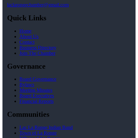
laclarongechamber@gmail.com
Quick Links
Home
About Us
Contact
Business Directory
Join The Chamber
Governance
Board Governance
Bylaws
Meeting Minutes
Board Executives
Financial Reports
Communities
Lac La Ronge Indian Band
Town of La Ronge