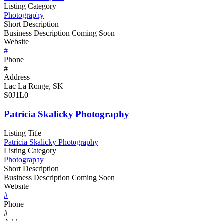
Listing Category
Photography
Short Description
Business Description Coming Soon
Website
#
Phone
#
Address
Lac La Ronge, SK
S0J1L0
Patricia Skalicky Photography
Listing Title
Patricia Skalicky Photography
Listing Category
Photography
Short Description
Business Description Coming Soon
Website
#
Phone
#