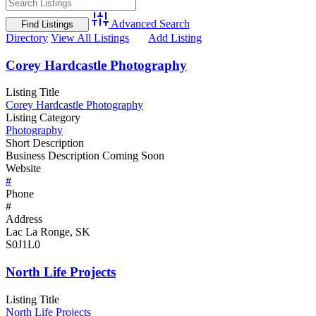
Advanced Search
Directory
View All Listings
Add Listing
Corey Hardcastle Photography
Listing Title
Corey Hardcastle Photography
Listing Category
Photography
Short Description
Business Description Coming Soon
Website
#
Phone
#
Address
Lac La Ronge, SK
S0J1L0
North Life Projects
Listing Title
North Life Projects