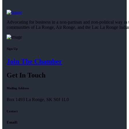
Advocating for business in a non-partisan and non-political way in 
communities of La Ronge, Air Ronge, and the Lac La Ronge Indi
Sign Up
Join The Chamber
Get In Touch
Mailing Address
Box 1493 La Ronge, SK S0J 1L0
Contact
Email: