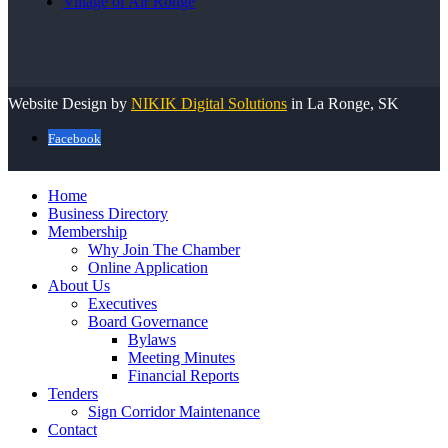
Village of Air Ronge
Website Design by
NIKIK Digital Solutions
in La Ronge, SK
Facebook
Home
Business Directory
Membership
Why Join The Chamber
Online Application
About Us
Executives
Board Governance
Bylaws
Meeting Minutes
Financial Reports
Tenders
Sign Corridor Maintenance
Contact