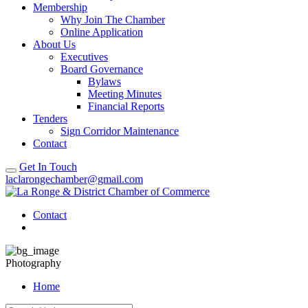
Membership
Why Join The Chamber
Online Application
About Us
Executives
Board Governance
Bylaws
Meeting Minutes
Financial Reports
Tenders
Sign Corridor Maintenance
Contact
Get In Touch
laclarongechamber@gmail.com
Contact
Photography
Home