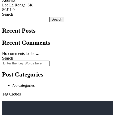
Address
Lac La Ronge, SK
S0J1L0
Search
Search
Recent Posts
Recent Comments
No comments to show.
Search
Post Categories
No categories
Tag Clouds