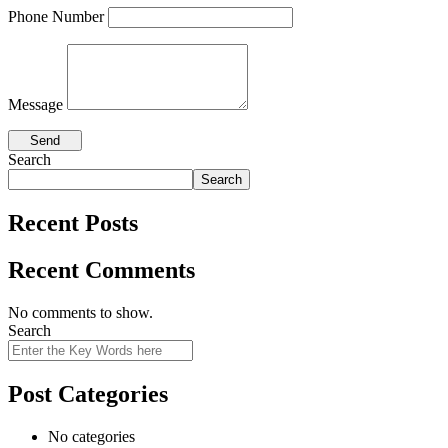
Phone Number
Message
Search
Search
Recent Posts
Recent Comments
No comments to show.
Search
Post Categories
No categories