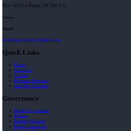
Box 1493 La Ronge, SK S0J 1L0
Contact
Email:
laclarongechamber@gmail.com
Quick Links
Home
About Us
Contact
Business Directory
Join The Chamber
Governance
Board Governance
Bylaws
Meeting Minutes
Board Executives