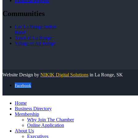
Financial Reports
Communities
Lac La Ronge Indian
Band
Town of La Ronge
Village of Air Ronge
Website Design by
NIKIK Digital Solutions
in La Ronge, SK
Facebook
Home
Business Directory
Membership
Why Join The Chamber
Online Application
About Us
Executives