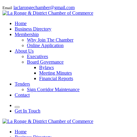
laclarongechamber@gmail.com
Email
Home
Business Directory
Membership
Why Join The Chamber
Online Application
About Us
Executives
Board Governance
Bylaws
Meeting Minutes
Financial Reports
Tenders
Sign Corridor Maintenance
Contact
Get In Touch
Home