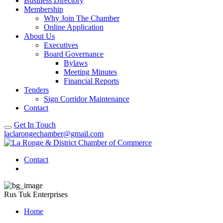
Business Directory
Membership
Why Join The Chamber
Online Application
About Us
Executives
Board Governance
Bylaws
Meeting Minutes
Financial Reports
Tenders
Sign Corridor Maintenance
Contact
Get In Touch
laclarongechamber@gmail.com
Contact
Rus Tuk Enterprises
Home