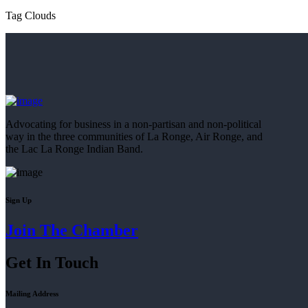
Tag Clouds
Advocating for business in a non-partisan and non-political
way in the three communities of La Ronge, Air Ronge, and
the Lac La Ronge Indian Band.
Sign Up
Join The Chamber
Get In Touch
Mailing Address