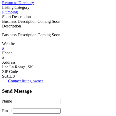
Return to Directory
Listing Category
Plumbing
Short Description
Business Description Coming Soon
Description
Business Description Coming Soon
Website
#
Phone
#
Address
Lac La Ronge, SK
ZIP Code
S0J1L0
Contact listing owner
Send Message
Name
Email