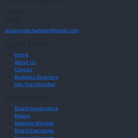
Contact
Email:
laclarongechamber@gmail.com
Quick Links
Home
About Us
Contact
Business Directory
Join The Chamber
Governance
Board Governance
Bylaws
Meeting Minutes
Board Executives
Financial Reports