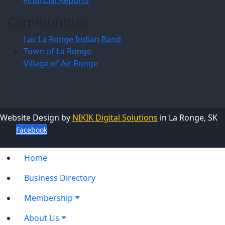
Communities
Lac La Ronge Indian Band
Town of La Ronge
Village of Air Ronge
Website Design by
NIKIK Digital Solutions
in La Ronge, SK
Facebook
Home
Business Directory
Membership
About Us