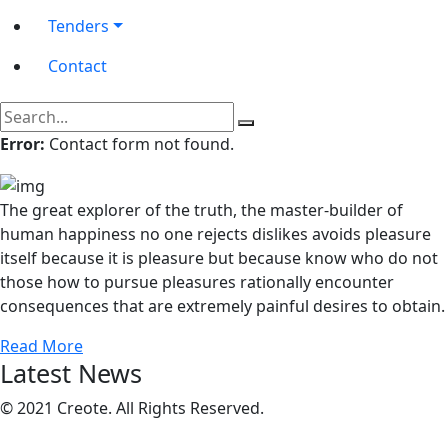
Tenders
Contact
Error:
Contact form not found.
The great explorer of the truth, the master-builder of
human happiness no one rejects dislikes avoids pleasure
itself because it is pleasure but because know who do not
those how to pursue pleasures rationally encounter
consequences that are extremely painful desires to obtain.
Read More
Latest News
© 2021 Creote. All Rights Reserved.