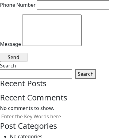
Phone Number
Message
Search
Search
Recent Posts
Recent Comments
No comments to show.
Search
Post Categories
No categories