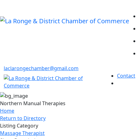
laclarongechamber@gmail.com
Contact
Northern Manual Therapies
Home
Return to Directory
Listing Category
Massage Therapist