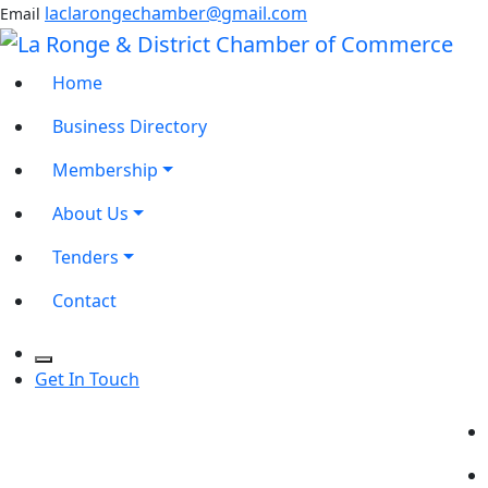
laclarongechamber@gmail.com
Email
Home
Business Directory
Membership
About Us
Tenders
Contact
Get In Touch