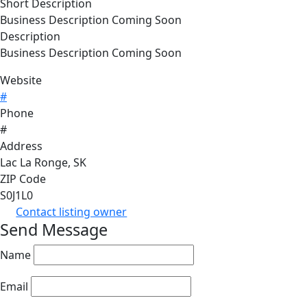
Short Description
Business Description Coming Soon
Description
Business Description Coming Soon
Website
#
Phone
#
Address
Lac La Ronge, SK
ZIP Code
S0J1L0
Contact listing owner
Send Message
Name
Email