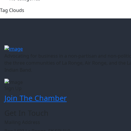
Tag Clouds
Advocating for business in a non-partisan and non-politic
the three communities of La Ronge, Air Ronge, and the L
Indian Band.
Sign Up
Join The Chamber
Get In Touch
Mailing Address
Box 1493 La Ronge, SK S0J 1L0