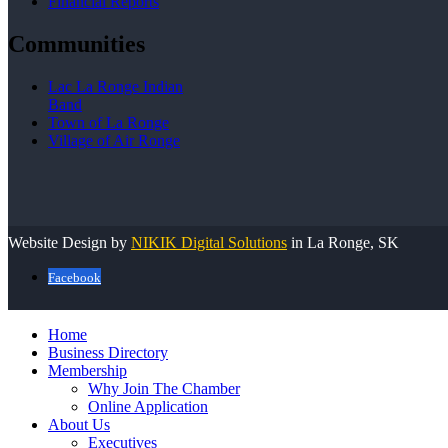
Financial Reports
Communities
Lac La Ronge Indian
Band
Town of La Ronge
Village of Air Ronge
Website Design by
NIKIK Digital Solutions
in La Ronge, SK
Facebook
Home
Business Directory
Membership
Why Join The Chamber
Online Application
About Us
Executives