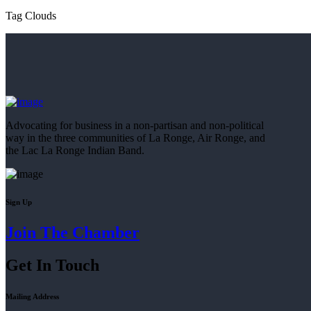
Tag Clouds
Advocating for business in a non-partisan and non-political
way in the three communities of La Ronge, Air Ronge, and
the Lac La Ronge Indian Band.
Sign Up
Join The Chamber
Get In Touch
Mailing Address