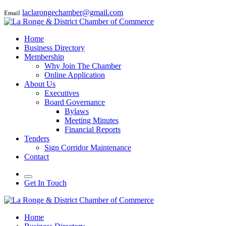
laclarongechamber@gmail.com
Email
Home
Business Directory
Membership
Why Join The Chamber
Online Application
About Us
Executives
Board Governance
Bylaws
Meeting Minutes
Financial Reports
Tenders
Sign Corridor Maintenance
Contact
Get In Touch
Home