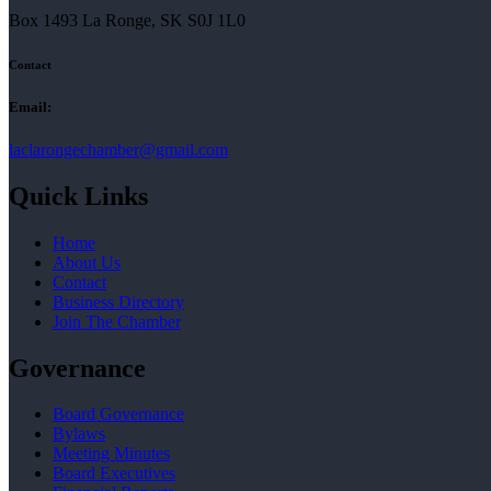
Box 1493 La Ronge, SK S0J 1L0
Contact
Email:
laclarongechamber@gmail.com
Quick Links
Home
About Us
Contact
Business Directory
Join The Chamber
Governance
Board Governance
Bylaws
Meeting Minutes
Board Executives