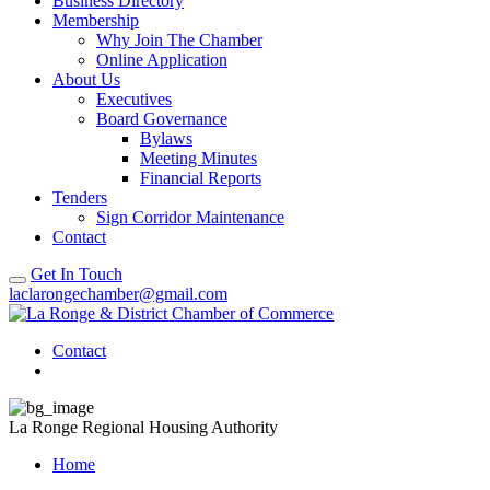
Business Directory
Membership
Why Join The Chamber
Online Application
About Us
Executives
Board Governance
Bylaws
Meeting Minutes
Financial Reports
Tenders
Sign Corridor Maintenance
Contact
Get In Touch
laclarongechamber@gmail.com
Contact
La Ronge Regional Housing Authority
Home