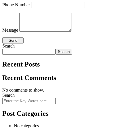
Phone Number
Message
Search
Search
Recent Posts
Recent Comments
No comments to show.
Search
Post Categories
No categories