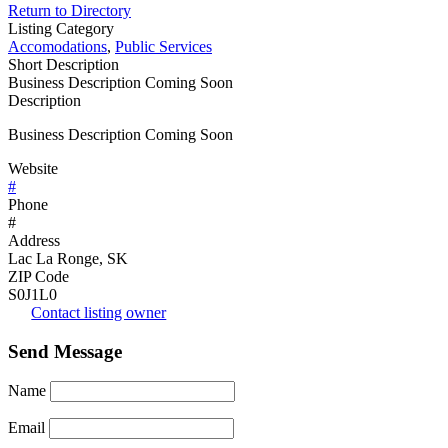
Return to Directory
Listing Category
Accomodations
,
Public Services
Short Description
Business Description Coming Soon
Description
Business Description Coming Soon
Website
#
Phone
#
Address
Lac La Ronge, SK
ZIP Code
S0J1L0
Contact listing owner
Send Message
Name
Email