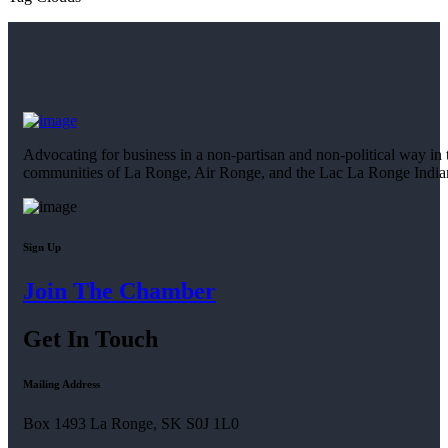
Advocating for business in a non-partisan and non-political way in 
communities of La Ronge, Air Ronge, and the Lac La Ronge Indi
Sign Up
Join The Chamber
Get In Touch
Mailing Address
Box 1493 La Ronge, SK S0J 1L0