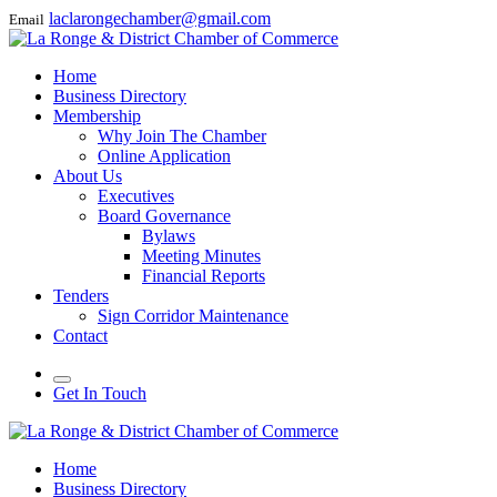
laclarongechamber@gmail.com
Email
Home
Business Directory
Membership
Why Join The Chamber
Online Application
About Us
Executives
Board Governance
Bylaws
Meeting Minutes
Financial Reports
Tenders
Sign Corridor Maintenance
Contact
Get In Touch
Home
Business Directory