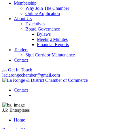
Membership
Why Join The Chamber
Online Application
About Us
Executives
Board Governance
Bylaws
Meeting Minutes
Financial Reports
Tenders
Sign Corridor Maintenance
Contact
Get In Touch
laclarongechamber@gmail.com
Contact
J.P. Enterprises
Home