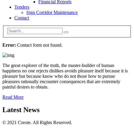
Financial Reports
Tenders
Sign Corridor Maintenance
Contact
Error:
Contact form not found.
The great explorer of the truth, the master-builder of human
happiness no one rejects dislikes avoids pleasure itself because it is
pleasure but because know who do not those how to pursue
pleasures rationally encounter consequences that are extremely
painful desires to obtain.
Read More
Latest News
© 2021 Creote. All Rights Reserved.