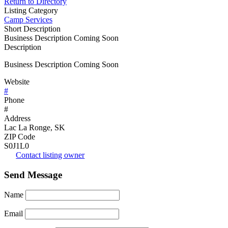
Return to Directory
Listing Category
Camp Services
Short Description
Business Description Coming Soon
Description
Business Description Coming Soon
Website
#
Phone
#
Address
Lac La Ronge, SK
ZIP Code
S0J1L0
Contact listing owner
Send Message
Name
Email