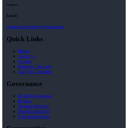
Contact
Email:
laclarongechamber@gmail.com
Quick Links
Home
About Us
Contact
Business Directory
Join The Chamber
Governance
Board Governance
Bylaws
Meeting Minutes
Board Executives
Financial Reports