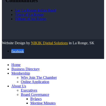
Communities
Lac La Ronge Indian Band
Town of La Ronge
Village of Air Ronge
Website Design by
NIKIK Digital Solutions
in La Ronge, SK
Facebook
Home
Business Directory
Membership
Why Join The Chamber
Online Application
About Us
Executives
Board Governance
Bylaws
Meeting Minutes