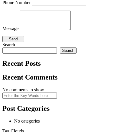
Phone Number
Message
Search
Search
Recent Posts
Recent Comments
No comments to show.
Search
Post Categories
No categories
Tag Clouds