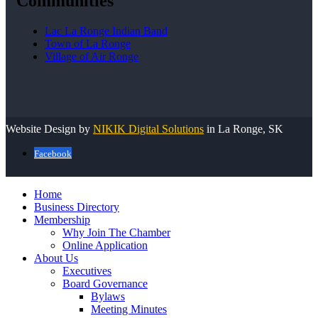
Communities
Lac La Ronge Indian Band
Town of La Ronge
Village of Air Ronge
Website Design by
NIKIK Digital Solutions
in La Ronge, SK
Facebook
Home
Business Directory
Membership
Why Join The Chamber
Online Application
About Us
Executives
Board Governance
Bylaws
Meeting Minutes