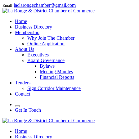
laclarongechamber@gmail.com
Email
Home
Business Directory
Membership
Why Join The Chamber
Online Application
About Us
Executives
Board Governance
Bylaws
Meeting Minutes
Financial Reports
Tenders
Sign Corridor Maintenance
Contact
Get In Touch
Home
Business Directory