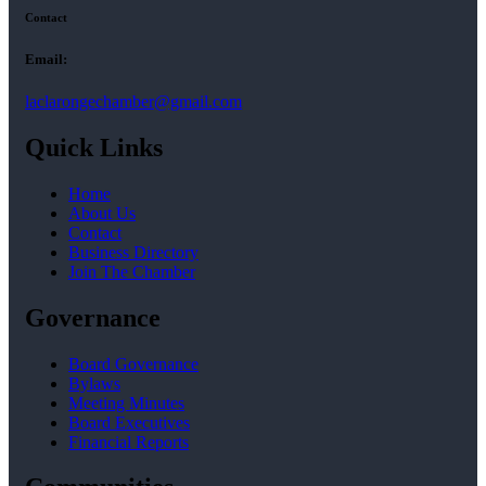
Contact
Email:
laclarongechamber@gmail.com
Quick Links
Home
About Us
Contact
Business Directory
Join The Chamber
Governance
Board Governance
Bylaws
Meeting Minutes
Board Executives
Financial Reports