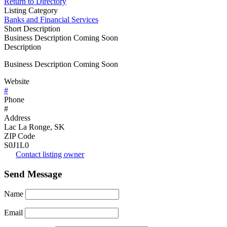
Return to Directory
Listing Category
Banks and Financial Services
Short Description
Business Description Coming Soon
Description
Business Description Coming Soon
Website
#
Phone
#
Address
Lac La Ronge, SK
ZIP Code
S0J1L0
Contact listing owner
Send Message
Name
Email