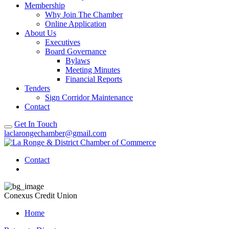
Membership
Why Join The Chamber
Online Application
About Us
Executives
Board Governance
Bylaws
Meeting Minutes
Financial Reports
Tenders
Sign Corridor Maintenance
Contact
Get In Touch
laclarongechamber@gmail.com
Contact
Conexus Credit Union
Home