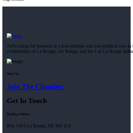
Advocating for business in a non-partisan and non-political way in 
communities of La Ronge, Air Ronge, and the Lac La Ronge Indi
Sign Up
Join The Chamber
Get In Touch
Mailing Address
Box 1493 La Ronge, SK S0J 1L0