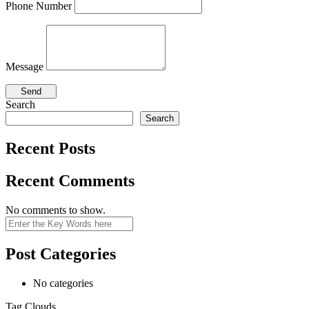
Phone Number
Message
Search
Search
Recent Posts
Recent Comments
No comments to show.
Search
Post Categories
No categories
Tag Clouds