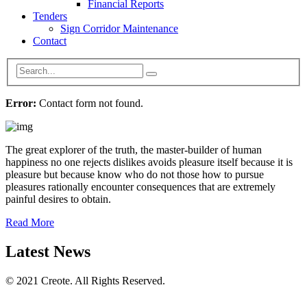
Financial Reports
Tenders
Sign Corridor Maintenance
Contact
Error:
Contact form not found.
The great explorer of the truth, the master-builder of human
happiness no one rejects dislikes avoids pleasure itself because it is
pleasure but because know who do not those how to pursue
pleasures rationally encounter consequences that are extremely
painful desires to obtain.
Read More
Latest News
© 2021 Creote. All Rights Reserved.